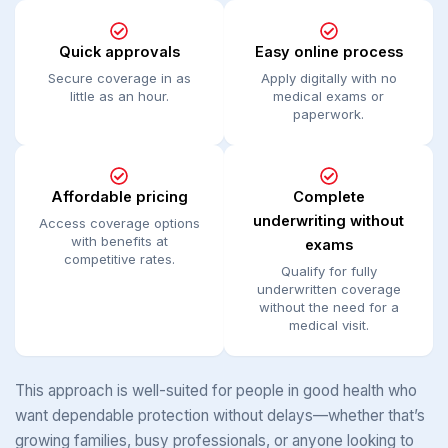
Quick approvals
Easy online process
Secure coverage in as
Apply digitally with no
little as an hour.
medical exams or
paperwork.
Affordable pricing
Complete
underwriting without
Access coverage options
with benefits at
exams
competitive rates.
Qualify for fully
underwritten coverage
without the need for a
medical visit.
This approach is well-suited for people in good health who
want dependable protection without delays—whether that’s
growing families, busy professionals, or anyone looking to