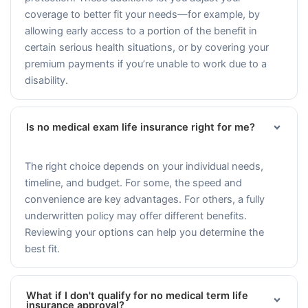
coverage to better fit your needs—for example, by
allowing early access to a portion of the benefit in
certain serious health situations, or by covering your
premium payments if you’re unable to work due to a
disability.
Is no medical exam life insurance right for me?
The right choice depends on your individual needs,
timeline, and budget. For some, the speed and
convenience are key advantages. For others, a fully
underwritten policy may offer different benefits.
Reviewing your options can help you determine the
best fit.
What if I don't qualify for no medical term life
insurance approval?