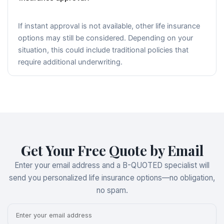
If instant approval is not available, other life insurance
options may still be considered. Depending on your
situation, this could include traditional policies that
require additional underwriting.
Get Your Free Quote by Email
Enter your email address and a B-QUOTED specialist will
send you personalized life insurance options—no obligation,
no spam.
Email