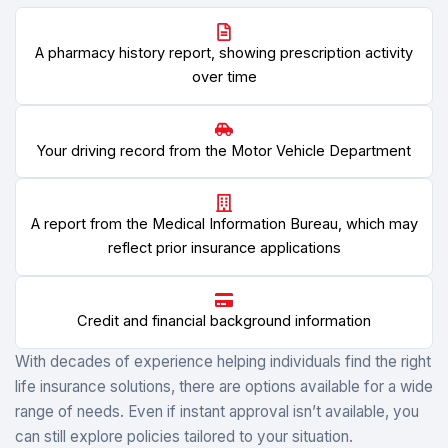
A pharmacy history report, showing prescription activity
over time
Your driving record from the Motor Vehicle Department
A report from the Medical Information Bureau, which may
reflect prior insurance applications
Credit and financial background information
With decades of experience helping individuals find the right
life insurance solutions, there are options available for a wide
range of needs. Even if instant approval isn’t available, you
can still explore policies tailored to your situation.