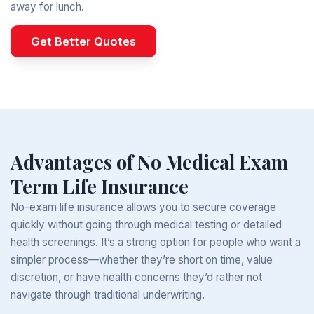
away for lunch.
Get Better Quotes
Advantages of No Medical Exam
Term Life Insurance
No-exam life insurance allows you to secure coverage
quickly without going through medical testing or detailed
health screenings. It’s a strong option for people who want a
simpler process—whether they’re short on time, value
discretion, or have health concerns they’d rather not
navigate through traditional underwriting.