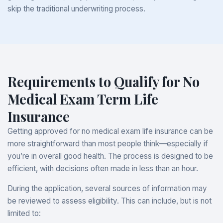
skip the traditional underwriting process.
Requirements to Qualify for No
Medical Exam Term Life
Insurance
Getting approved for no medical exam life insurance can be
more straightforward than most people think—especially if
you’re in overall good health. The process is designed to be
efficient, with decisions often made in less than an hour.
During the application, several sources of information may
be reviewed to assess eligibility. This can include, but is not
limited to: