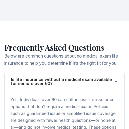
Frequently Asked Questions
Below are common questions about no medical exam life
insurance to help you determine if it’s the right fit for you:
Is life insurance without a medical exam available
for seniors over 60?
Yes. Individuals over 60 can still access life insurance
options that don’t require a medical exam. Policies
such as guaranteed issue or simplified issue coverage
are designed with fewer health questions—or none at
all—and do not involve medical testing. These options