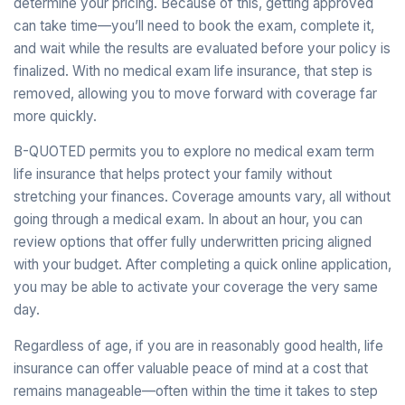
determine your pricing. Because of this, getting approved
can take time—you’ll need to book the exam, complete it,
and wait while the results are evaluated before your policy is
finalized. With no medical exam life insurance, that step is
removed, allowing you to move forward with coverage far
more quickly.
B-QUOTED permits you to explore no medical exam term
life insurance that helps protect your family without
stretching your finances. Coverage amounts vary, all without
going through a medical exam. In about an hour, you can
review options that offer fully underwritten pricing aligned
with your budget. After completing a quick online application,
you may be able to activate your coverage the very same
day.
Regardless of age, if you are in reasonably good health, life
insurance can offer valuable peace of mind at a cost that
remains manageable—often within the time it takes to step