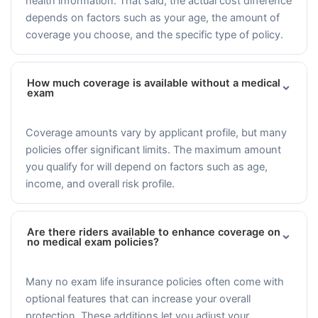
health information. That said, the actual cost difference
depends on factors such as your age, the amount of
coverage you choose, and the specific type of policy.
How much coverage is available without a medical
exam
Coverage amounts vary by applicant profile, but many
policies offer significant limits. The maximum amount
you qualify for will depend on factors such as age,
income, and overall risk profile.
Are there riders available to enhance coverage on
no medical exam policies?
Many no exam life insurance policies often come with
optional features that can increase your overall
protection. These additions let you adjust your