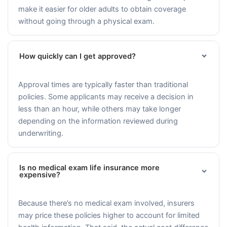
make it easier for older adults to obtain coverage
without going through a physical exam.
How quickly can I get approved?
Approval times are typically faster than traditional
policies. Some applicants may receive a decision in
less than an hour, while others may take longer
depending on the information reviewed during
underwriting.
Is no medical exam life insurance more
expensive?
Because there’s no medical exam involved, insurers
may price these policies higher to account for limited