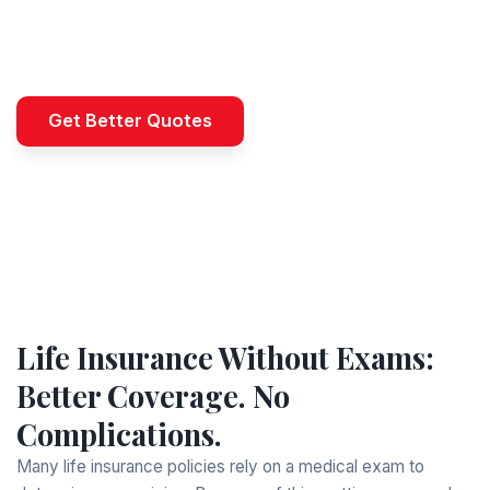
Need coverage without the delay? B-QUOTED
helps you access life insurance—no medical
exam, no waiting. Get started today.
Get Better Quotes
Life Insurance Without Exams:
Better Coverage. No
Complications.
Many life insurance policies rely on a medical exam to