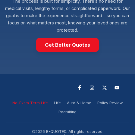
The process is built for simplicity. There’s no need for
medical visits, lengthy forms, or complicated paperwork. Our
goal is to make the experience straightforward—so you can
focus on what matters most, knowing your loved ones are
protected.
Get Better Quotes
F
I
X
Y
a
n
-
o
c
s
t
u
e
t
w
t
No-Exam Term Life
Life
Auto & Home
Policy Review
b
a
i
u
o
g
t
b
Recruiting
o
r
t
e
k
a
e
-
m
r
f
©2026 B-QUOTED. All rights reserved.