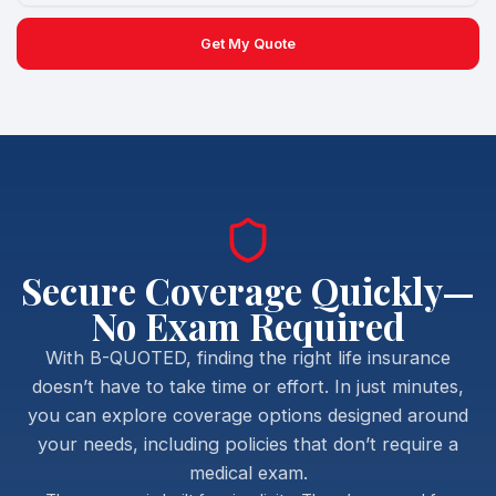
Get My Quote
Secure Coverage Quickly—
No Exam Required
With B-QUOTED, finding the right life insurance
doesn’t have to take time or effort. In just minutes,
you can explore coverage options designed around
your needs, including policies that don’t require a
medical exam.