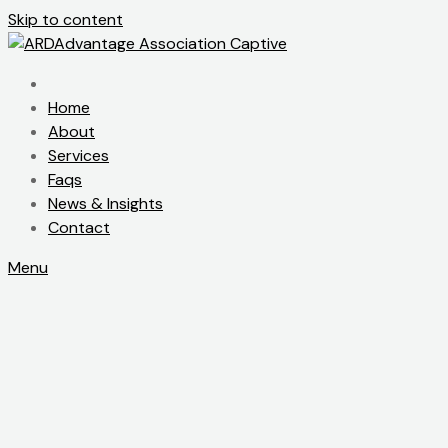
Skip to content
Home
About
Services
Faqs
News & Insights
Contact
Menu