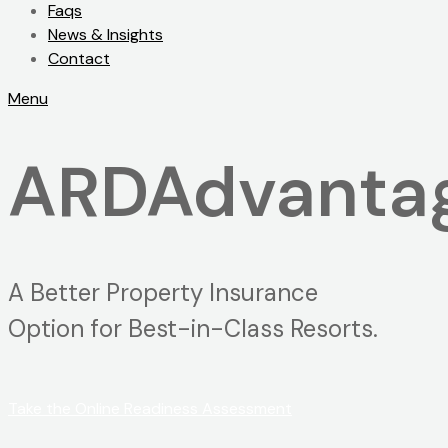
Faqs
News & Insights
Contact
Menu
ARDAdvantag
A Better Property Insurance
Option for Best-in-Class Resorts.
Take the Online Readiness Assessment