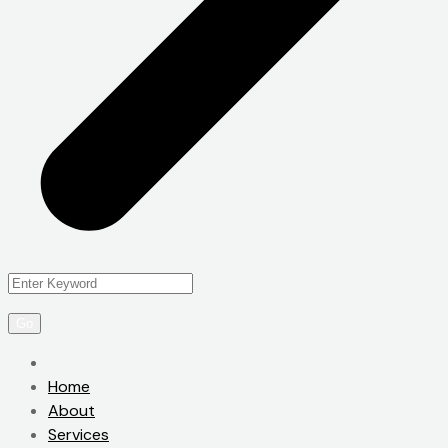
Home
About
Services