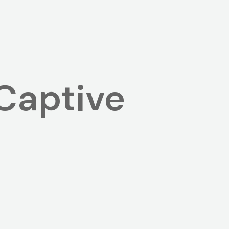
Captive