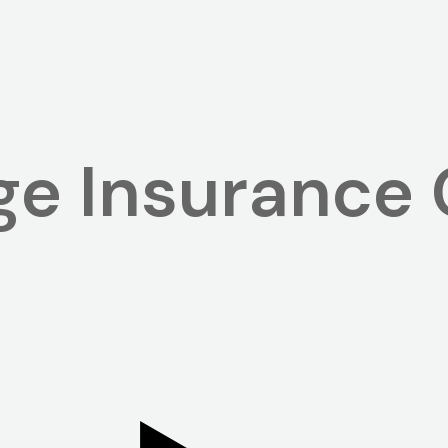
e Insurance 