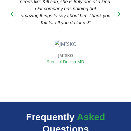
needs like Kitt can, she is truly one of a kind.
we
Our company has nothing but
amazing things to say about her. Thank you
Kitt for all you do for us!”
t
JMISKO
Surgical Design MD
Frequently
Asked
Questions