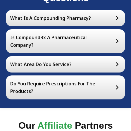
What Is A Compounding Pharmacy?
Is CompoundRx A Pharmaceutical
Company?
What Area Do You Service?
Do You Require Prescriptions For The
Products?
Our
Affiliate
Partners