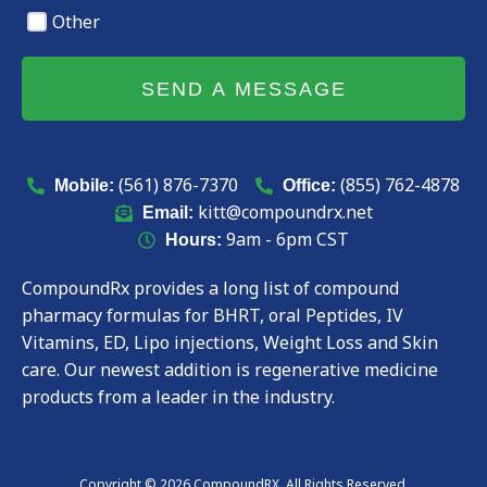
Other
SEND A MESSAGE
(561) 876-7370
(855) 762-4878
Mobile:
Office:
kitt@compoundrx.net
Email:
9am - 6pm CST
Hours:
CompoundRx provides a long list of compound
pharmacy formulas for BHRT, oral Peptides, IV
Vitamins, ED, Lipo injections, Weight Loss and Skin
care. Our newest addition is regenerative medicine
products from a leader in the industry.
Copyright © 2026 CompoundRX. All Rights Reserved.