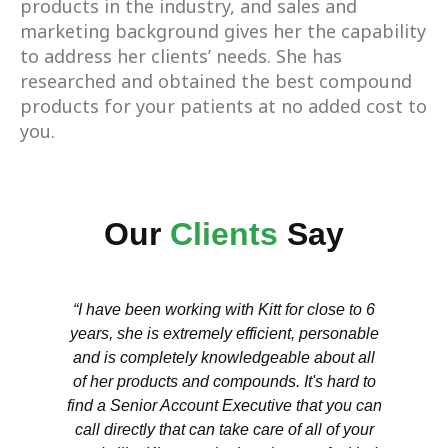
products in the industry, and sales and
marketing background gives her the capability
to address her clients’ needs. She has
researched and obtained the best compound
products for your patients at no added cost to
you.
Our
Clients
Say
“I have been working with Kitt for close to 6
years, she is extremely efficient, personable
t
and is completely knowledgeable about all
of her products and compounds. It's hard to
w
find a Senior Account Executive that you can
m
call directly that can take care of all of your
a