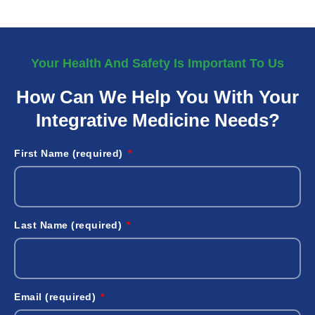
Your Health And Safety Is Important To Us
How Can We Help You With Your
Integrative Medicine Needs?
First Name (required)
Last Name (required)
Email (required)