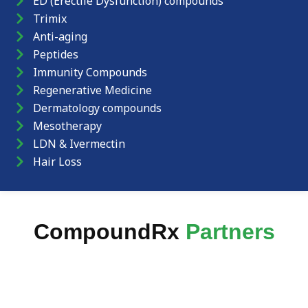
ED (Erectile Dysfunction) compounds
Trimix
Anti-aging
Peptides
Immunity Compounds
Regenerative Medicine
Dermatology compounds
Mesotherapy
LDN & Ivermectin
Hair Loss
CompoundRx
Partners