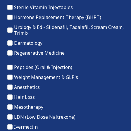
Sterile Vitamin Injectables
Hormone Replacement Therapy (BHRT)
Urology & Ed - Sildenafil, Tadalafil, Scream Cream,
Trimix
Dermatology
Regenerative Medicine
Peptides (Oral & Injection)
Weight Management & GLP's
Anesthetics
Hair Loss
Mesotherapy
LDN (Low Dose Naltrexone)
Ivermectin