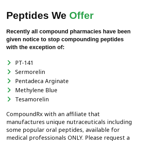
Peptides We
Offer
Recently all compound pharmacies have been
given notice to stop compounding peptides
with the exception of:
PT-141
Sermorelin
Pentadeca Arginate
Methylene Blue
Tesamorelin
CompoundRx with an affiliate that
manufactures unique nutraceuticals including
some popular oral peptides, available for
medical professionals ONLY. Please request a