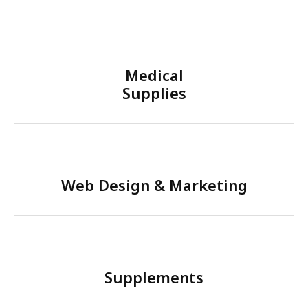
Medical
Supplies
Web Design & Marketing
Supplements