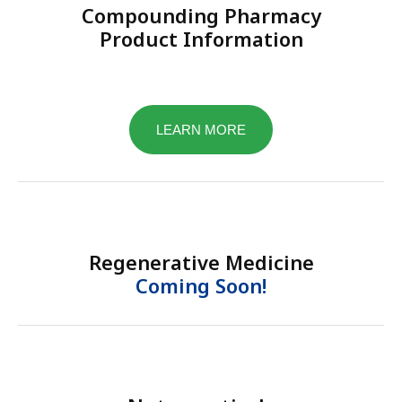
Compounding Pharmacy
Product Information
LEARN MORE
Regenerative Medicine
Coming Soon!