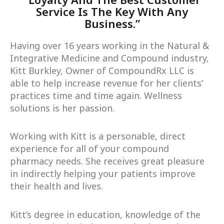
Service Is The Key With Any
Business.”
Having over 16 years working in the Natural &
Integrative Medicine and Compound industry,
Kitt Burkley, Owner of CompoundRx LLC is
able to help increase revenue for her clients’
practices time and time again. Wellness
solutions is her passion.
Working with Kitt is a personable, direct
experience for all of your compound
pharmacy needs. She receives great pleasure
in indirectly helping your patients improve
their health and lives.
Kitt’s degree in education, knowledge of the