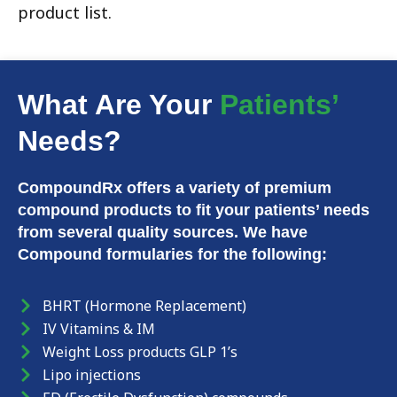
product list.
What Are Your
Patients’
Needs?
CompoundRx offers a variety of premium
compound products to fit your patients’ needs
from several quality sources. We have
Compound formularies for the following:
BHRT (Hormone Replacement)
IV Vitamins & IM
Weight Loss products GLP 1’s
Lipo injections