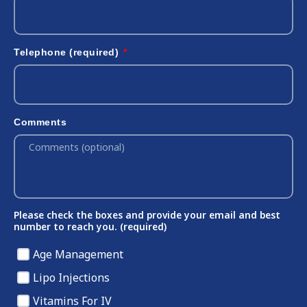
Telephone (required)
Comments
Please check the boxes and provide your email and best
number to reach you. (required)
Age Management
Lipo Injections
Vitamins For IV