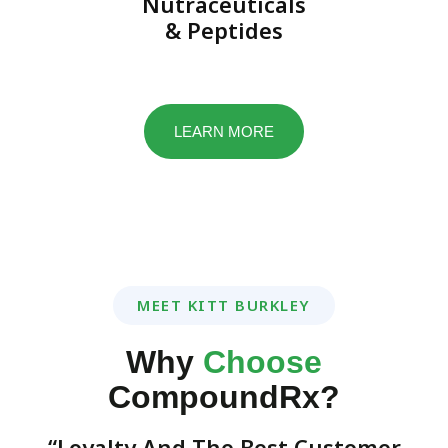
Nutraceuticals
& Peptides
LEARN MORE
MEET KITT BURKLEY
Why
Choose
CompoundRx?
“Loyalty And The Best Customer