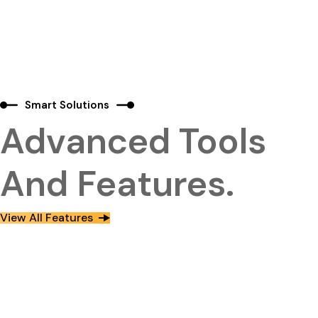
Smart Solutions
Advanced Tools
And Features.
View All Features