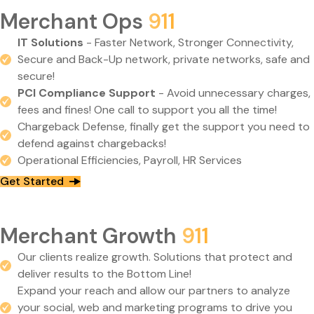
Merchant Ops
911
IT Solutions
- Faster Network, Stronger Connectivity,
Secure and Back-Up network, private networks, safe and
secure!
PCI Compliance Support
- Avoid unnecessary charges,
fees and fines! One call to support you all the time!
Chargeback Defense, finally get the support you need to
defend against chargebacks!
Operational Efficiencies, Payroll, HR Services
Get Started
Merchant Growth
911
Our clients realize growth. Solutions that protect and
deliver results to the Bottom Line!
Expand your reach and allow our partners to analyze
your social, web and marketing programs to drive you