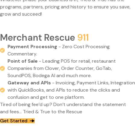
programs, partners, pricing and history to ensure you save,
grow and succeed!
Merchant Rescue
911
Payment Processing
- Zero Cost Processing
Commentary.
Point of Sale
- Leading POS for retail, restaurant
Companies from Clover, Order Counter, GoTab,
SoundPOS, Bodega AI and much more.
Gateway and APIs
- Invoicing, Payment Links, Integration
with QuickBooks, and APIs to reduce the clicks and
confusion and get to one platform.
Tired of being fee’d up? Don’t understand the statement
and fees… Tried & True to the Rescue
Get Started