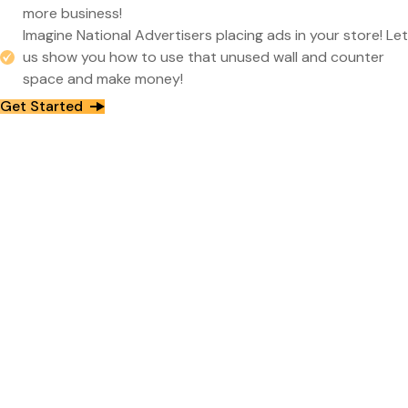
more business!
Imagine National Advertisers placing ads in your store! Let
us show you how to use that unused wall and counter
space and make money!
Get Started