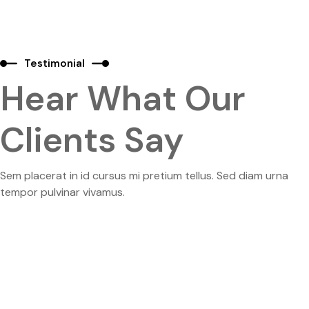
Testimonial
Hear What Our
Clients Say
Sem placerat in id cursus mi pretium tellus. Sed diam urna
tempor pulvinar vivamus.