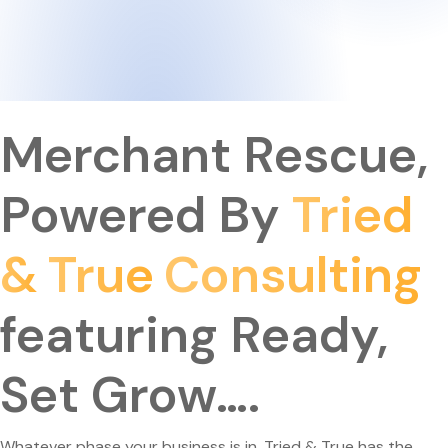
Merchant Rescue,
Powered By
Tried
&
True
Consulting
Featuring Ready,
Set Grow….
Whatever phase your business is in, Tried & True has the