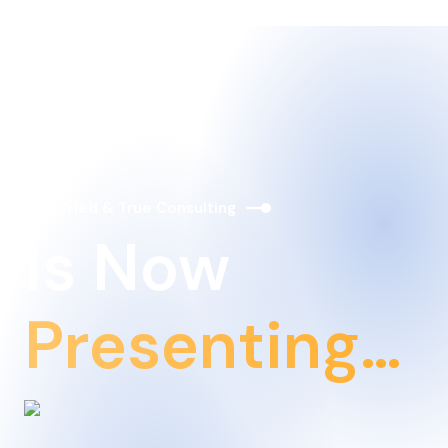
Tried & True Consulting
Is Now
Presenting…