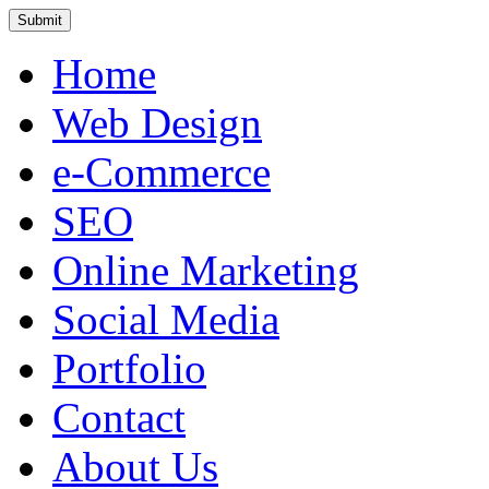
Home
Web Design
e-Commerce
SEO
Online Marketing
Social Media
Portfolio
Contact
About Us