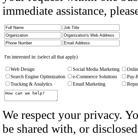
immediate assistance, pleas
I'm interested in: (select all that apply)
Web Design
Social Media Marketing
Onlin
Search Engine Optimization
e-Commerce Solutions
Pay-
Tracking & Analytics
Email Marketing
Repu
We respect your privacy. Yo
be shared with, or disclosed 