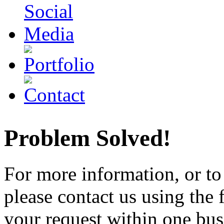
Problem Solved!
For more information, or to 
please contact us using the
your request within one busi