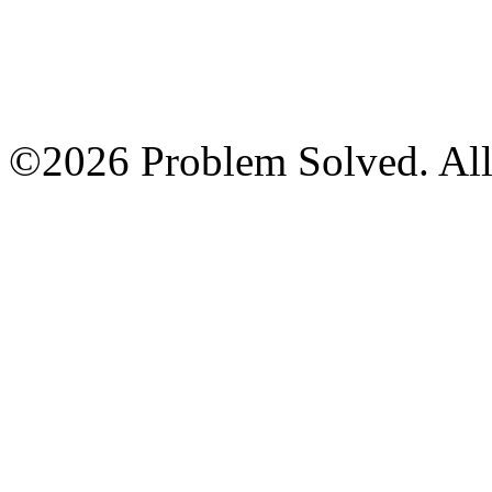
©2026 Problem Solved. All