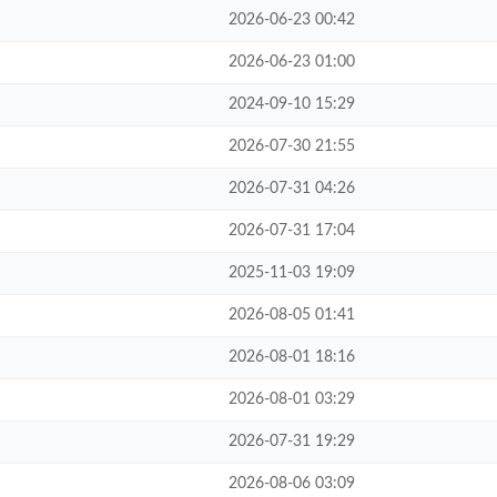
2026-06-23 00:42
2026-06-23 01:00
2024-09-10 15:29
2026-07-30 21:55
2026-07-31 04:26
2026-07-31 17:04
2025-11-03 19:09
2026-08-05 01:41
2026-08-01 18:16
2026-08-01 03:29
2026-07-31 19:29
2026-08-06 03:09