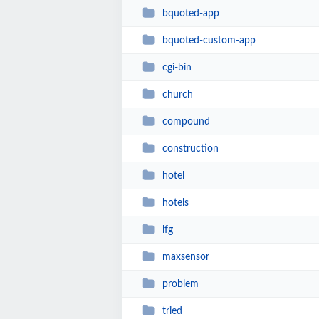
bquoted-app
bquoted-custom-app
cgi-bin
church
compound
construction
hotel
hotels
lfg
maxsensor
problem
tried