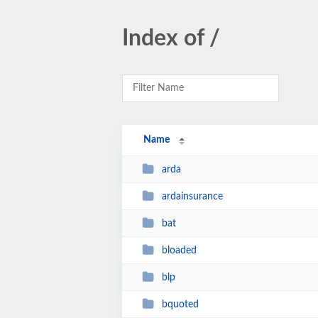
Index of /
Name
arda
ardainsurance
bat
bloaded
blp
bquoted