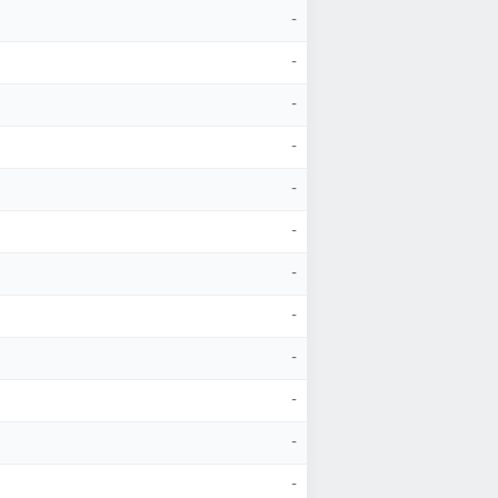
-
-
-
-
-
-
-
-
-
-
-
-