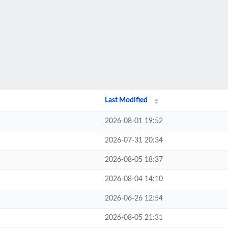
Last Modified
2026-08-01 19:52
2026-07-31 20:34
2026-08-05 18:37
2026-08-04 14:10
2026-06-26 12:54
2026-08-05 21:31